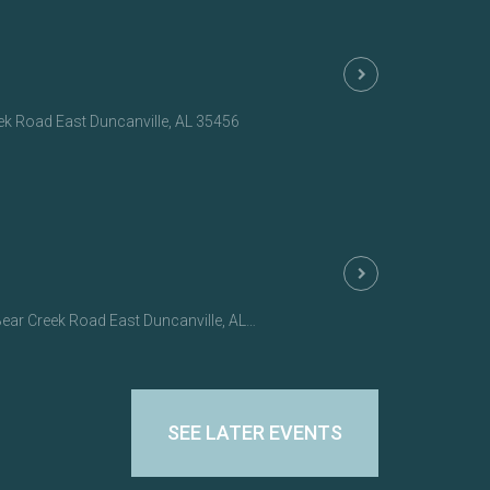
eek Road East Duncanville, AL 35456
r Creek Road East Duncanville, AL 35456
SEE LATER EVENTS