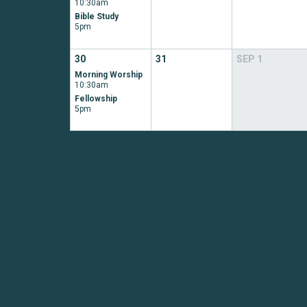
10:30am
Bible Study
5pm
30
31
SEP
1
Morning Worship
10:30am
Fellowship
5pm