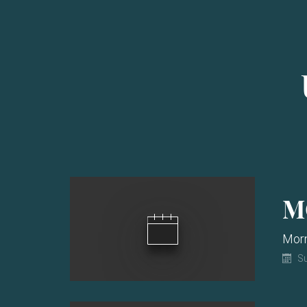
M
Morn
Su