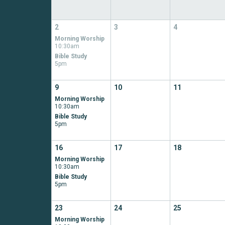
2
3
4
Morning Worship
10:30am
Bible Study
5pm
9
10
11
Morning Worship
10:30am
Bible Study
5pm
16
17
18
Morning Worship
10:30am
Bible Study
5pm
23
24
25
Morning Worship