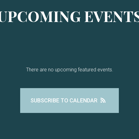
UPCOMING EVENT
There are no upcoming featured events.
SUBSCRIBE TO CALENDAR