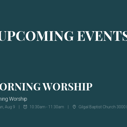
UPCOMING EVENT
ORNING WORSHIP
ing Worship
n, Aug 9
10:30am - 11:30am
Gilgal Baptist Church 3000 Be