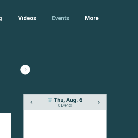
g
Videos
Events
More
Thu, Aug. 6
0 Events