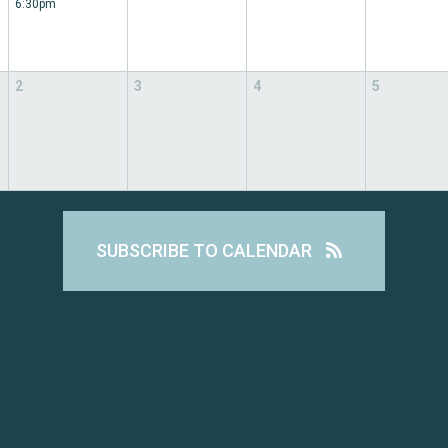
6:30pm
2
3
4
5
SUBSCRIBE TO CALENDAR