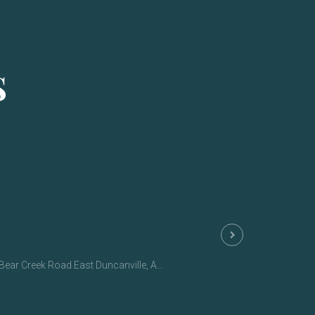
S
ar Creek Road East Duncanville, AL 35456