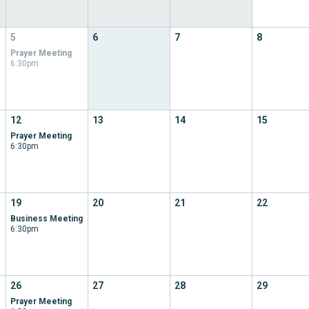
5
6
7
8
Prayer Meeting
6:30pm
12
13
14
15
Prayer Meeting
6:30pm
19
20
21
22
Business Meeting
6:30pm
26
27
28
29
Prayer Meeting