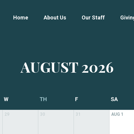
Home
About Us
Our Staff
Givin
AUGUST
2026
W
TH
F
SA
29
30
31
AUG
1