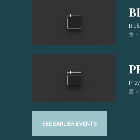
B
Bibl
Su
P
Pray
W
SEE EARLIER EVENTS