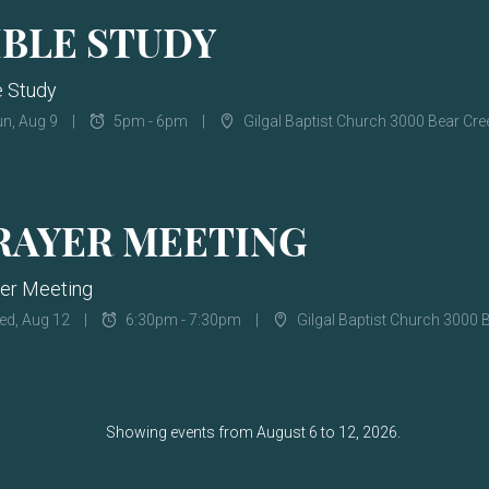
IBLE STUDY
e Study
n, Aug 9
5pm - 6pm
Gilgal Baptist Church 3000 Bear Cr
RAYER MEETING
er Meeting
ed, Aug 12
6:30pm - 7:30pm
Gilgal Baptist Church 3000 Bea
Showing events from August 6 to 12, 2026.